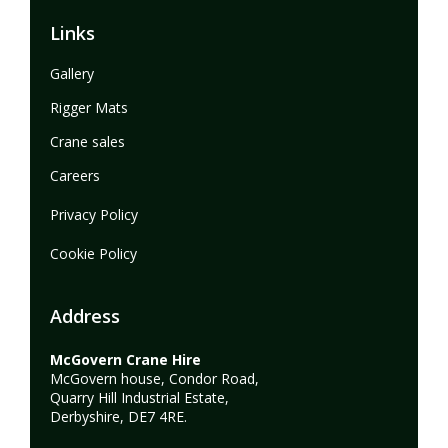
Links
Gallery
Rigger Mats
Crane sales
Careers
Privacy Policy
Cookie Policy
Address
McGovern Crane Hire
McGovern house, Condor Road,
Quarry Hill Industrial Estate,
Derbyshire, DE7 4RE.