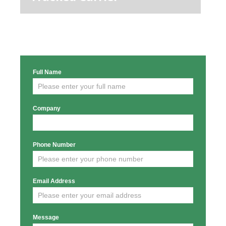
Full Name
Enquiry
Form
Company
Phone Number
Email Address
Message