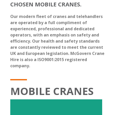
CHOSEN MOBILE CRANES.
Our modern fleet of cranes and telehandlers
are operated by a full compliment of
experienced, professional and dedicated
operators, with an emphasis on safety and
efficiency. Our health and safety standards
are constantly reviewed to meet the current
UK and European legislation. McGovern Crane
Hire is also a ISO9001:2015 registered
company.
MOBILE CRANES