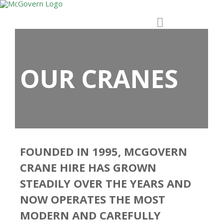
OUR CRANES
FOUNDED IN 1995, MCGOVERN
CRANE HIRE HAS GROWN
STEADILY OVER THE YEARS AND
NOW OPERATES THE MOST
MODERN AND CAREFULLY