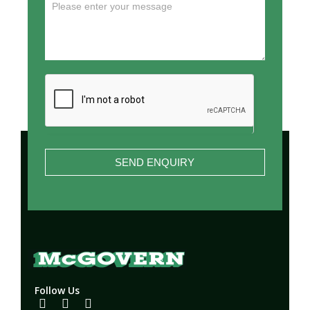
SEND ENQUIRY
Follow Us